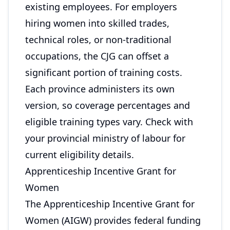
existing employees. For employers
hiring women into skilled trades,
technical roles, or non-traditional
occupations, the CJG can offset a
significant portion of training costs.
Each province administers its own
version, so coverage percentages and
eligible training types vary. Check with
your provincial ministry of labour for
current eligibility details.
Apprenticeship Incentive Grant for
Women
The Apprenticeship Incentive Grant for
Women (AIGW) provides federal funding