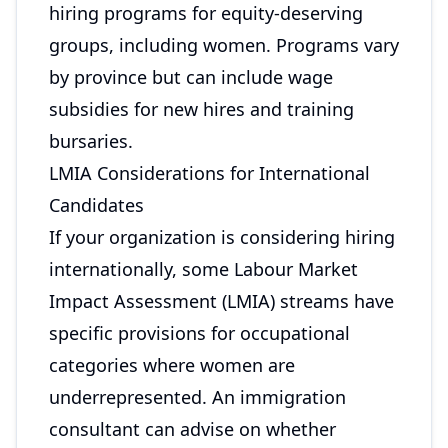
hiring programs for equity-deserving
groups, including women. Programs vary
by province but can include wage
subsidies for new hires and training
bursaries.
LMIA Considerations for International
Candidates
If your organization is considering hiring
internationally, some Labour Market
Impact Assessment (LMIA) streams have
specific provisions for occupational
categories where women are
underrepresented. An immigration
consultant can advise on whether