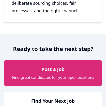
deliberate sourcing choices, fair
processes, and the right channels.
Ready to take the next step?
Post a Job
Find great candidates for your open positions
Find Your Next Job