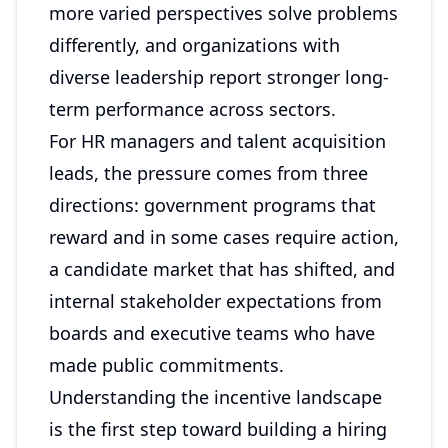
more varied perspectives solve problems
differently, and organizations with
diverse leadership report stronger long-
term performance across sectors.
For HR managers and talent acquisition
leads, the pressure comes from three
directions: government programs that
reward and in some cases require action,
a candidate market that has shifted, and
internal stakeholder expectations from
boards and executive teams who have
made public commitments.
Understanding the incentive landscape
is the first step toward building a hiring