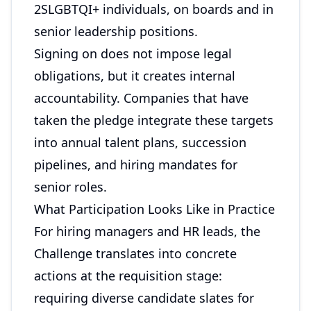
2SLGBTQI+ individuals, on boards and in
senior leadership positions.
Signing on does not impose legal
obligations, but it creates internal
accountability. Companies that have
taken the pledge integrate these targets
into annual talent plans, succession
pipelines, and hiring mandates for
senior roles.
What Participation Looks Like in Practice
For hiring managers and HR leads, the
Challenge translates into concrete
actions at the requisition stage:
requiring diverse candidate slates for