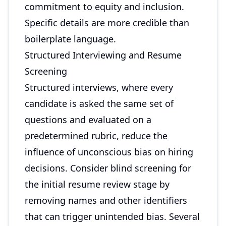
commitment to equity and inclusion.
Specific details are more credible than
boilerplate language.
Structured Interviewing and Resume
Screening
Structured interviews, where every
candidate is asked the same set of
questions and evaluated on a
predetermined rubric, reduce the
influence of unconscious bias on hiring
decisions. Consider blind screening for
the initial resume review stage by
removing names and other identifiers
that can trigger unintended bias. Several