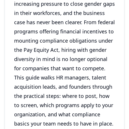
increasing pressure to close gender gaps
in their workforces, and the business
case has never been clearer. From federal
programs offering financial incentives to
mounting compliance obligations under
the Pay Equity Act, hiring with gender
diversity in mind is no longer optional
for companies that want to compete.
This guide walks HR managers, talent
acquisition leads, and founders through
the practical steps: where to post, how
to screen, which programs apply to your
organization, and what compliance
basics your team needs to have in place.