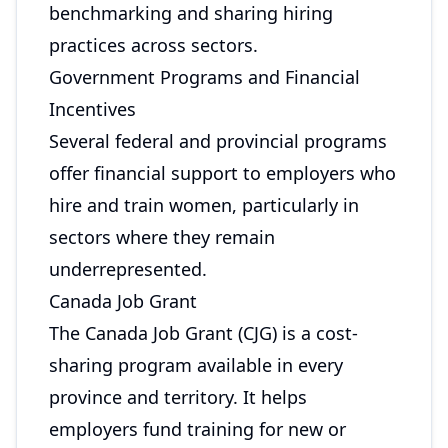
benchmarking and sharing hiring
practices across sectors.
Government Programs and Financial
Incentives
Several federal and provincial programs
offer financial support to employers who
hire and train women, particularly in
sectors where they remain
underrepresented.
Canada Job Grant
The Canada Job Grant (CJG) is a cost-
sharing program available in every
province and territory. It helps
employers fund training for new or