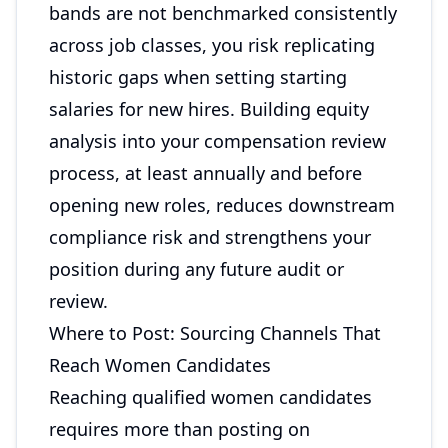
bands are not benchmarked consistently
across job classes, you risk replicating
historic gaps when setting starting
salaries for new hires. Building equity
analysis into your compensation review
process, at least annually and before
opening new roles, reduces downstream
compliance risk and strengthens your
position during any future audit or
review.
Where to Post: Sourcing Channels That
Reach Women Candidates
Reaching qualified women candidates
requires more than posting on