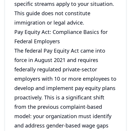
specific streams apply to your situation.
This guide does not constitute
immigration or legal advice.
Pay Equity Act: Compliance Basics for
Federal Employers
The federal Pay Equity Act came into
force in August 2021 and requires
federally regulated private-sector
employers with 10 or more employees to
develop and implement pay equity plans
proactively. This is a significant shift
from the previous complaint-based
model: your organization must identify
and address gender-based wage gaps