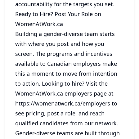
accountability for the targets you set.
Ready to Hire? Post Your Role on
WomenAtWork.ca
Building a gender-diverse team starts
with where you post and how you
screen. The programs and incentives
available to Canadian employers make
this a moment to move from intention
to action. Looking to hire? Visit the
WomenAtWork.ca employers page at
https://womenatwork.ca/employers
to
see pricing, post a role, and reach
qualified candidates from our network.
Gender-diverse teams are built through