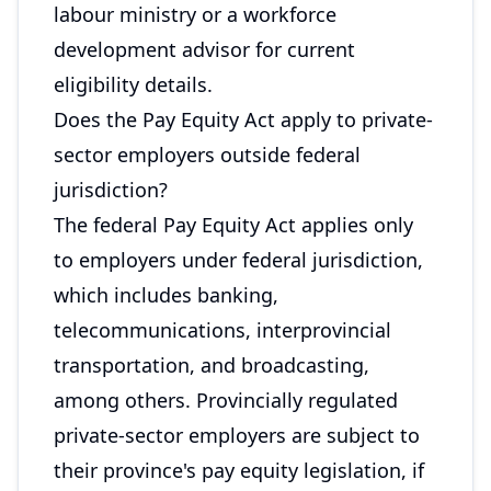
labour ministry or a workforce
development advisor for current
eligibility details.
Does the Pay Equity Act apply to private-
sector employers outside federal
jurisdiction?
The federal Pay Equity Act applies only
to employers under federal jurisdiction,
which includes banking,
telecommunications, interprovincial
transportation, and broadcasting,
among others. Provincially regulated
private-sector employers are subject to
their province's pay equity legislation, if