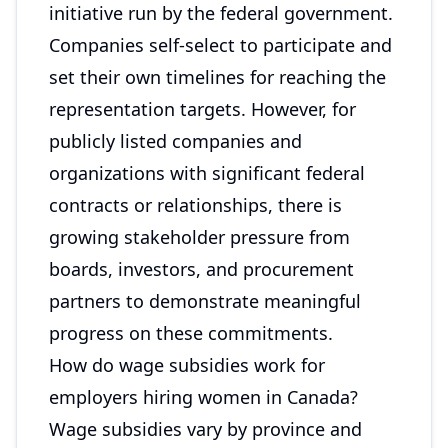
initiative run by the federal government.
Companies self-select to participate and
set their own timelines for reaching the
representation targets. However, for
publicly listed companies and
organizations with significant federal
contracts or relationships, there is
growing stakeholder pressure from
boards, investors, and procurement
partners to demonstrate meaningful
progress on these commitments.
How do wage subsidies work for
employers hiring women in Canada?
Wage subsidies vary by province and