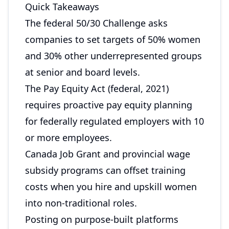
Quick Takeaways
The federal 50/30 Challenge asks
companies to set targets of 50% women
and 30% other underrepresented groups
at senior and board levels.
The Pay Equity Act (federal, 2021)
requires proactive pay equity planning
for federally regulated employers with 10
or more employees.
Canada Job Grant and provincial wage
subsidy programs can offset training
costs when you hire and upskill women
into non-traditional roles.
Posting on purpose-built platforms