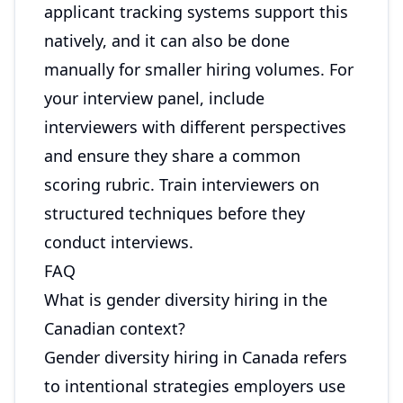
applicant tracking systems support this
natively, and it can also be done
manually for smaller hiring volumes. For
your interview panel, include
interviewers with different perspectives
and ensure they share a common
scoring rubric. Train interviewers on
structured techniques before they
conduct interviews.
FAQ
What is gender diversity hiring in the
Canadian context?
Gender diversity hiring in Canada refers
to intentional strategies employers use