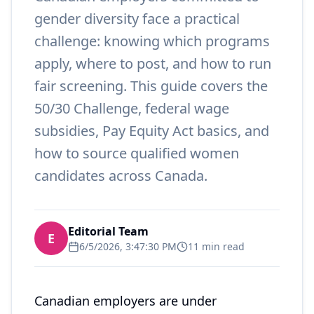
gender diversity face a practical
challenge: knowing which programs
apply, where to post, and how to run
fair screening. This guide covers the
50/30 Challenge, federal wage
subsidies, Pay Equity Act basics, and
how to source qualified women
candidates across Canada.
Editorial Team
E
6/5/2026, 3:47:30 PM
11 min read
Canadian employers are under