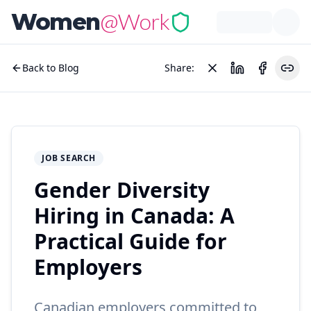
@Work
Women
Back to Blog
Share:
JOB SEARCH
Gender Diversity
Hiring in Canada: A
Practical Guide for
Employers
Canadian employers committed to