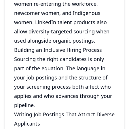
women re-entering the workforce,
newcomer women, and Indigenous
women. LinkedIn talent products also
allow diversity-targeted sourcing when
used alongside organic postings.
Building an Inclusive Hiring Process
Sourcing the right candidates is only
part of the equation. The language in
your job postings and the structure of
your screening process both affect who
applies and who advances through your
pipeline.
Writing Job Postings That Attract Diverse
Applicants