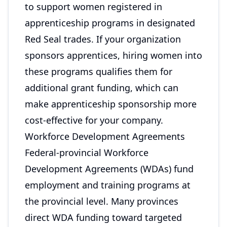
to support women registered in
apprenticeship programs in designated
Red Seal trades. If your organization
sponsors apprentices, hiring women into
these programs qualifies them for
additional grant funding, which can
make apprenticeship sponsorship more
cost-effective for your company.
Workforce Development Agreements
Federal-provincial Workforce
Development Agreements (WDAs) fund
employment and training programs at
the provincial level. Many provinces
direct WDA funding toward targeted