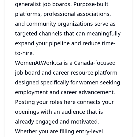
generalist job boards. Purpose-built
platforms, professional associations,
and community organizations serve as
targeted channels that can meaningfully
expand your pipeline and reduce time-
to-hire.
WomenAtWork.ca
is a Canada-focused
job board and career resource platform
designed specifically for women seeking
employment and career advancement.
Posting your roles here connects your
openings with an audience that is
already engaged and motivated.
Whether you are filling entry-level