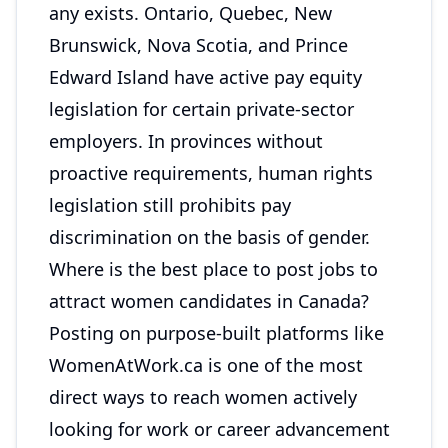
any exists. Ontario, Quebec, New
Brunswick, Nova Scotia, and Prince
Edward Island have active pay equity
legislation for certain private-sector
employers. In provinces without
proactive requirements, human rights
legislation still prohibits pay
discrimination on the basis of gender.
Where is the best place to post jobs to
attract women candidates in Canada?
Posting on purpose-built platforms like
WomenAtWork.ca is one of the most
direct ways to reach women actively
looking for work or career advancement