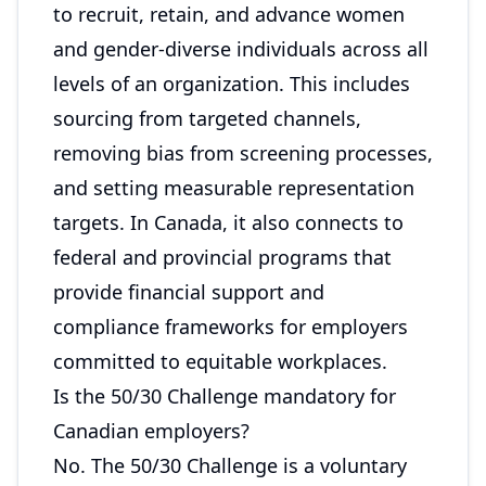
to recruit, retain, and advance women
and gender-diverse individuals across all
levels of an organization. This includes
sourcing from targeted channels,
removing bias from screening processes,
and setting measurable representation
targets. In Canada, it also connects to
federal and provincial programs that
provide financial support and
compliance frameworks for employers
committed to equitable workplaces.
Is the 50/30 Challenge mandatory for
Canadian employers?
No. The 50/30 Challenge is a voluntary