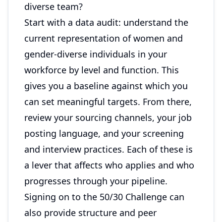
diverse team?
Start with a data audit: understand the
current representation of women and
gender-diverse individuals in your
workforce by level and function. This
gives you a baseline against which you
can set meaningful targets. From there,
review your sourcing channels, your job
posting language, and your screening
and interview practices. Each of these is
a lever that affects who applies and who
progresses through your pipeline.
Signing on to the 50/30 Challenge can
also provide structure and peer