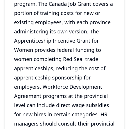
program. The Canada Job Grant covers a
portion of training costs for new or
existing employees, with each province
administering its own version. The
Apprenticeship Incentive Grant for
Women provides federal funding to
women completing Red Seal trade
apprenticeships, reducing the cost of
apprenticeship sponsorship for
employers. Workforce Development
Agreement programs at the provincial
level can include direct wage subsidies
for new hires in certain categories. HR
managers should consult their provincial