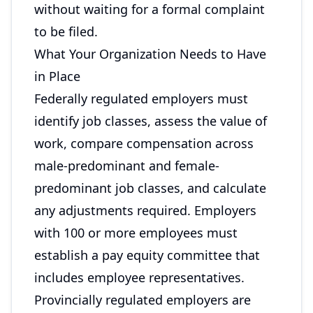
without waiting for a formal complaint
to be filed.
What Your Organization Needs to Have
in Place
Federally regulated employers must
identify job classes, assess the value of
work, compare compensation across
male-predominant and female-
predominant job classes, and calculate
any adjustments required. Employers
with 100 or more employees must
establish a pay equity committee that
includes employee representatives.
Provincially regulated employers are