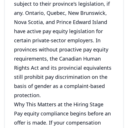
subject to their province's legislation, if
any. Ontario, Quebec, New Brunswick,
Nova Scotia, and Prince Edward Island
have active pay equity legislation for
certain private-sector employers. In
provinces without proactive pay equity
requirements, the Canadian Human
Rights Act and its provincial equivalents
still prohibit pay discrimination on the
basis of gender as a complaint-based
protection.
Why This Matters at the Hiring Stage
Pay equity compliance begins before an
offer is made. If your compensation