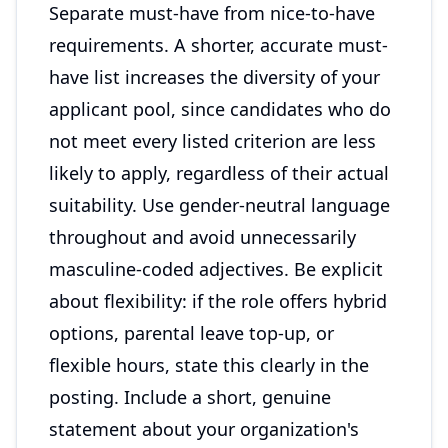
Separate must-have from nice-to-have
requirements. A shorter, accurate must-
have list increases the diversity of your
applicant pool, since candidates who do
not meet every listed criterion are less
likely to apply, regardless of their actual
suitability. Use gender-neutral language
throughout and avoid unnecessarily
masculine-coded adjectives. Be explicit
about flexibility: if the role offers hybrid
options, parental leave top-up, or
flexible hours, state this clearly in the
posting. Include a short, genuine
statement about your organization's