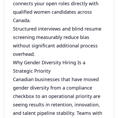
connects your open roles directly with
qualified women candidates across
Canada.
Structured interviews and blind resume
screening measurably reduce bias
without significant additional process
overhead.
Why Gender Diversity Hiring Is a
Strategic Priority
Canadian businesses that have moved
gender diversity from a compliance
checkbox to an operational priority are
seeing results in retention, innovation,
and talent pipeline stability. Teams with