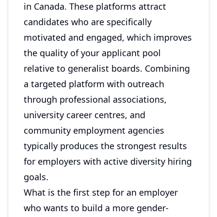
in Canada. These platforms attract
candidates who are specifically
motivated and engaged, which improves
the quality of your applicant pool
relative to generalist boards. Combining
a targeted platform with outreach
through professional associations,
university career centres, and
community employment agencies
typically produces the strongest results
for employers with active diversity hiring
goals.
What is the first step for an employer
who wants to build a more gender-