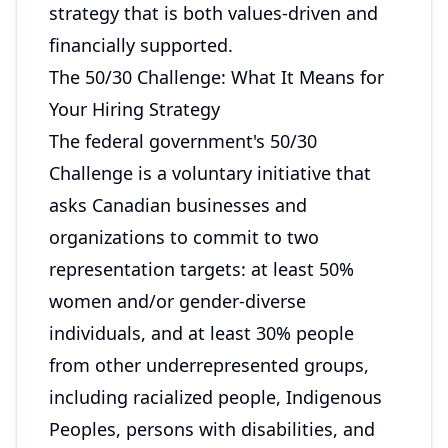
strategy that is both values-driven and
financially supported.
The 50/30 Challenge: What It Means for
Your Hiring Strategy
The federal government's 50/30
Challenge is a voluntary initiative that
asks Canadian businesses and
organizations to commit to two
representation targets: at least 50%
women and/or gender-diverse
individuals, and at least 30% people
from other underrepresented groups,
including racialized people, Indigenous
Peoples, persons with disabilities, and