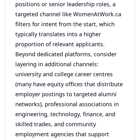
positions or senior leadership roles, a
targeted channel like WomenAtWork.ca
filters for intent from the start, which
typically translates into a higher
proportion of relevant applicants.
Beyond dedicated platforms, consider
layering in additional channels:
university and college career centres
(many have equity offices that distribute
employer postings to targeted alumni
networks), professional associations in
engineering, technology, finance, and
skilled trades, and community
employment agencies that support