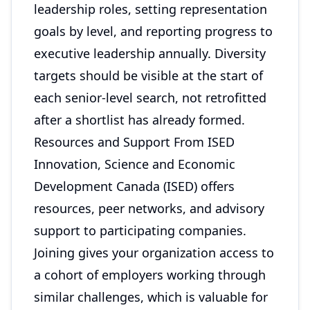
leadership roles, setting representation
goals by level, and reporting progress to
executive leadership annually. Diversity
targets should be visible at the start of
each senior-level search, not retrofitted
after a shortlist has already formed.
Resources and Support From ISED
Innovation, Science and Economic
Development Canada (ISED) offers
resources, peer networks, and advisory
support to participating companies.
Joining gives your organization access to
a cohort of employers working through
similar challenges, which is valuable for