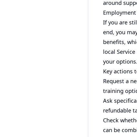
around suppo
Employment I
If you are st
end, you may
benefits, whi
local Service
your options
Key actions t
Request a ne
training opti
Ask specifica
refundable ta
Check whethe
can be combi