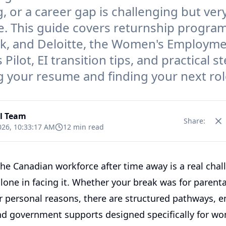
, or a career gap is challenging but ver
e. This guide covers returnship program
k, and Deloitte, the Women's Employm
Pilot, EI transition tips, and practical s
g your resume and finding your next rol
al Team
Share:
026, 10:33:17 AM
12 min read
the Canadian workforce after time away is a real chal
lone in facing it. Whether your break was for parenta
or personal reasons, there are structured pathways, 
d government supports designed specifically for wo