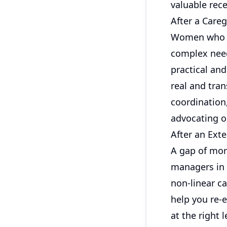
valuable rece
After a Care
Women who st
complex needs
practical an
real and tran
coordination
advocating o
After an Ext
A gap of more
managers in
non-linear ca
help you re-
at the right l