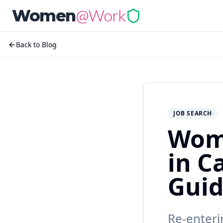
@Work
Women
Back to Blog
JOB SEARCH
Wom
in C
Gui
Re-enteri