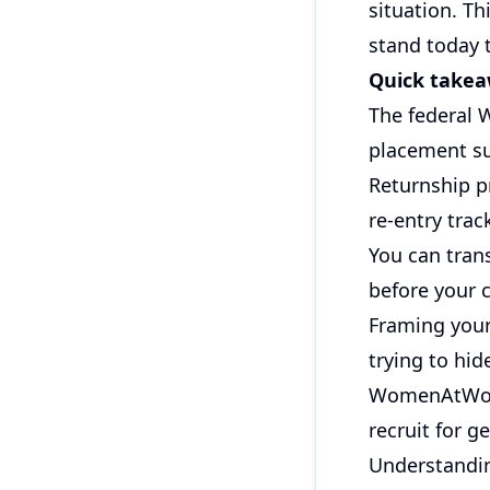
situation. T
stand today t
Quick take
The federal 
placement su
Returnship p
re-entry trac
You can tran
before your 
Framing your
trying to hide
WomenAtWor
recruit for g
Understandin