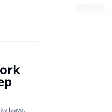
ork
ep
ty leave,