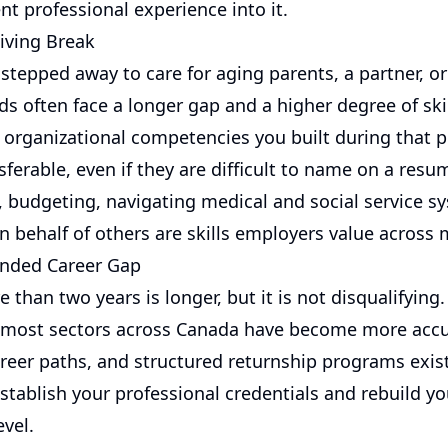
nt professional experience into it.
giving Break
epped away to care for aging parents, a partner, or 
 often face a longer gap and a higher degree of skill
d organizational competencies you built during that p
sferable, even if they are difficult to name on a resu
, budgeting, navigating medical and social service s
n behalf of others are skills employers value across 
ended Career Gap
 than two years is longer, but it is not disqualifying.
 most sectors across Canada have become more acc
reer paths, and structured returnship programs exist
establish your professional credentials and rebuild y
evel.