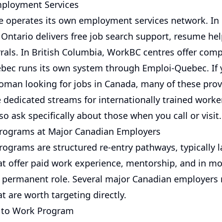
mployment Services
e operates its own employment services network. In 
ntario delivers free job search support, resume help
rrals. In British Columbia, WorkBC centres offer com
ebec runs its own system through Emploi-Quebec. If 
an looking for jobs in Canada, many of these provi
e dedicated streams for internationally trained worke
o ask specifically about those when you call or visit.
Programs at Major Canadian Employers
ograms are structured re-entry pathways, typically l
at offer paid work experience, mentorship, and in mo
 permanent role. Several major Canadian employers 
 are worth targeting directly.
n to Work Program