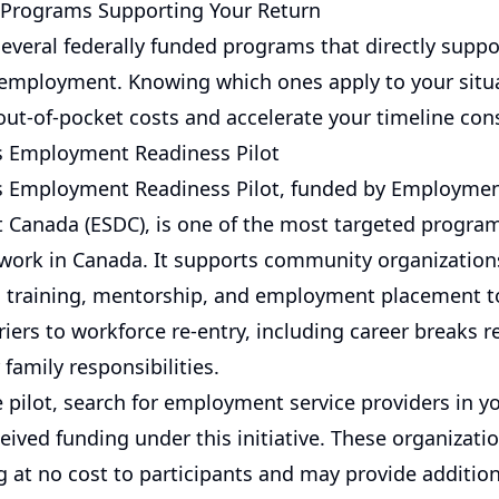
Programs Supporting Your Return
everal federally funded programs that directly sup
 employment. Knowing which ones apply to your situ
out-of-pocket costs and accelerate your timeline cons
 Employment Readiness Pilot
 Employment Readiness Pilot, funded by Employmen
Canada (ESDC), is one of the most targeted progr
 work in Canada. It supports community organization
ls training, mentorship, and employment placement
iers to workforce re-entry, including career breaks r
 family responsibilities.
 pilot, search for employment service providers in y
eived funding under this initiative. These organizatio
at no cost to participants and may provide addition