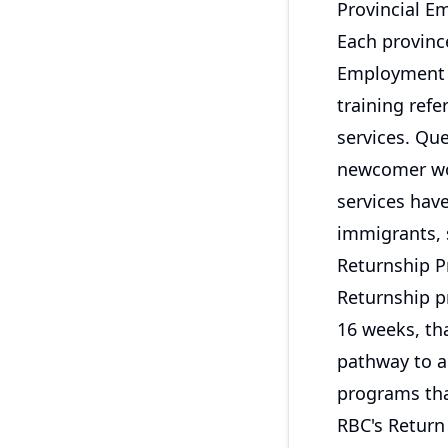
Provincial E
Each provinc
Employment O
training refe
services. Qu
newcomer wom
services hav
immigrants, s
Returnship 
Returnship pr
16 weeks, th
pathway to a
programs that
RBC's Retur