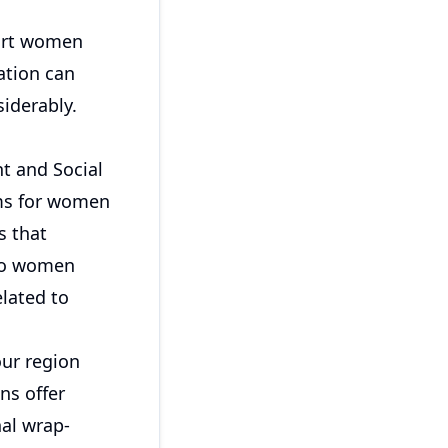
port women
ation can
iderably.
t and Social
ams for women
s that
 to women
elated to
our region
ns offer
al wrap-