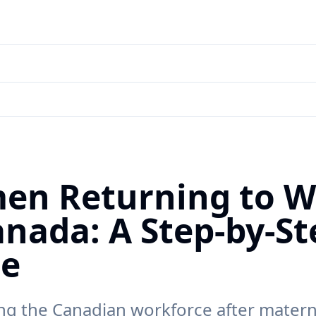
en Returning to W
anada: A Step-by-St
de
ng the Canadian workforce after materni