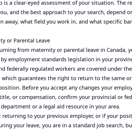
ep is a clear-eyed assessment of your situation. The 
 you, and the best approach to your search, depend 
n away, what field you work in, and what specific bar
ty or Parental Leave
turning from maternity or parental leave in Canada, 
 by employment standards legislation in your provinc
d federally regulated workers are covered under th
 which guarantees the right to return to the same or
osition. Before you accept any changes your emplo
 title, or compensation, confirm your provincial or fed
department or a legal aid resource in your area.
t returning to your previous employer, or if your posi
ring your leave, you are in a standard job search, bu