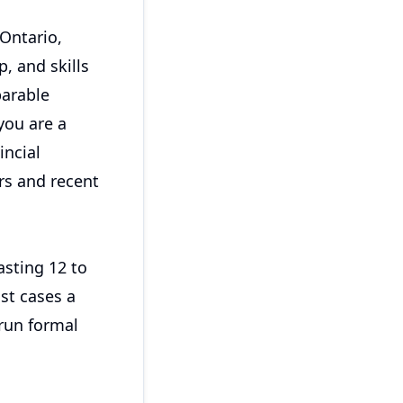
Ontario,
, and skills
parable
you are a
ncial
rs and recent
asting 12 to
st cases a
run formal