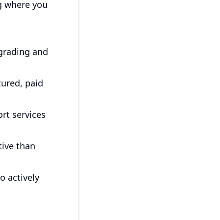
ng where you
grading and
tured, paid
rt services
tive than
 actively