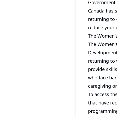
Government 
Canada has s
returning to
reduce your 
The Women's
The Women's
Development 
returning to
provide skil
who face barr
caregiving or
To access the
that have rec
programming 