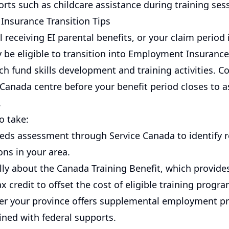
rts such as childcare assistance during training ses
nsurance Transition Tips
ill receiving EI parental benefits, or your claim period
 be eligible to transition into Employment Insurance 
ch fund skills development and training activities. C
 Canada centre before your benefit period closes to 
.
o take:
eds assessment through Service Canada to identify r
ons in your area.
lly about the Canada Training Benefit, which provide
x credit to offset the cost of eligible training progra
r your province offers supplemental employment p
ned with federal supports.