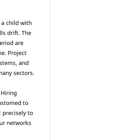
a child with
s drift. The
eriod are
me. Project
ystems, and
many sectors.
 Hiring
ustomed to
 precisely to
our networks