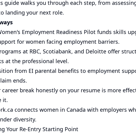
his guide walks you through each step, from assessi
o landing your next role.
aways
Women's Employment Readiness Pilot funds skills up
pport for women facing employment barriers.
rograms at RBC, Scotiabank, and Deloitte offer struc
ks at the professional level.
sition from EI parental benefits to employment suppo
claim ends.
 career break honestly on your resume is more effec
 it.
k.ca
connects women in Canada with employers who
ender diversity.
g Your Re-Entry Starting Point