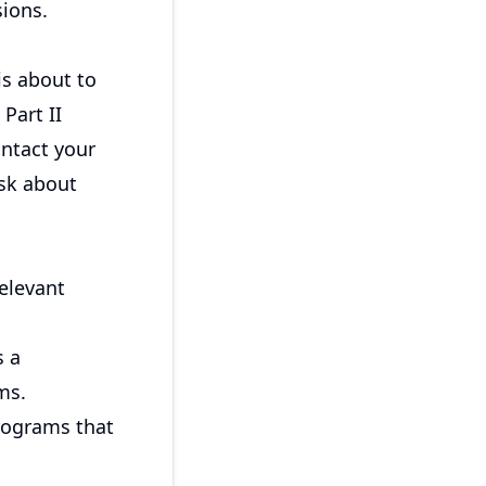
sions.
 is about to
Part II
ontact your
ask about
elevant
s a
ms.
rograms that