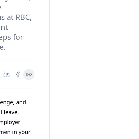
y
s at RBC,
ent
teps for
e.
lenge, and
l leave,
employer
men in your