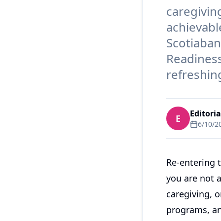
caregiving
achievabl
Scotiaban
Readiness 
refreshin
Editori
E
6/10/2
Re-entering 
you are not a
caregiving, 
programs, an