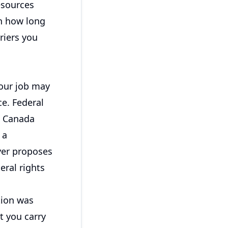
resources
on how long
riers you
your job may
e. Federal
e Canada
 a
yer proposes
eral rights
tion was
t you carry