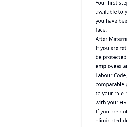
Your first st
available to
you have bee
face.
After Materni
If you are re
be protected
employees an
Labour Code,
comparable p
to your role,
with your HR 
If you are no
eliminated du