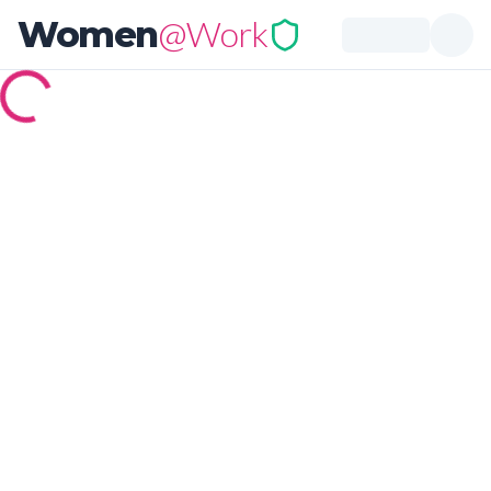
@Work
Women