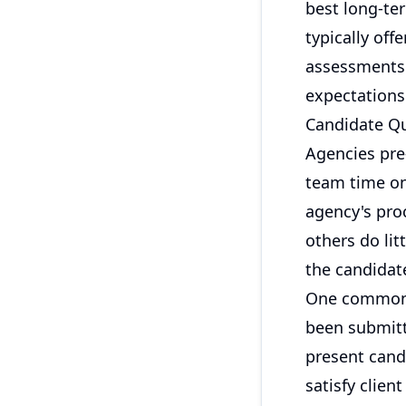
best long-te
typically of
assessments.
expectations
Candidate Qu
Agencies pre
team time on 
agency's pro
others do li
the candidate
One common e
been submitt
present cand
satisfy clie