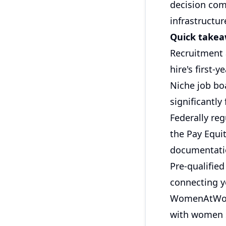
decision com
infrastructur
Quick take
Recruitment 
hire's first-
Niche job bo
significantly
Federally re
the Pay Equi
documentati
Pre-qualified
connecting y
WomenAtWor
with women 