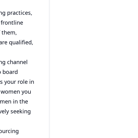
ng practices,
 frontline
f them,
re qualified,
ng channel
b board
s your role in
he women you
omen in the
vely seeking
ourcing