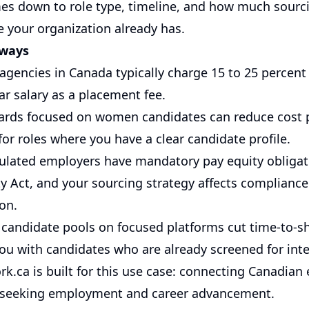
es down to role type, timeline, and how much sourc
e your organization already has.
aways
agencies in Canada typically charge 15 to 25 percent
year salary as a placement fee.
ards focused on women candidates can reduce cost p
 for roles where you have a clear candidate profile.
gulated employers have mandatory pay equity obliga
ty Act, and your sourcing strategy affects compliance
on.
 candidate pools on focused platforms cut time-to-sh
ou with candidates who are already screened for inte
k.ca
is built for this use case: connecting Canadian
seeking employment and career advancement.