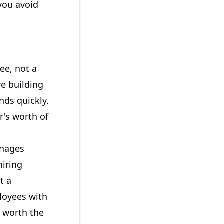
you avoid
ee, not a
re building
nds quickly.
r's worth of
anages
hiring
t a
ployees with
 worth the