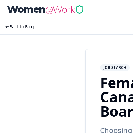
@Work
Women
Back to Blog
JOB SEARCH
Fema
Cana
Boar
Choosing 