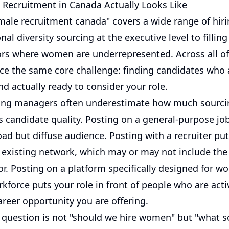
Recruitment in Canada Actually Looks Like
male recruitment canada" covers a wide range of hiri
nal diversity sourcing at the executive level to filling
tors where women are underrepresented. Across all o
ce the same core challenge: finding candidates who a
d actually ready to consider your role.
ring managers often underestimate how much sourci
ts candidate quality. Posting on a general-purpose jo
ad but diffuse audience. Posting with a recruiter put
ir existing network, which may or may not include t
or. Posting on a platform specifically designed for w
kforce puts your role in front of people who are acti
areer opportunity you are offering.
l question is not "should we hire women" but "what s