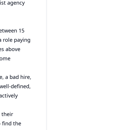
list agency
between 15
a role paying
les above
 some
e, a bad hire,
 well-defined,
actively
 their
o find the