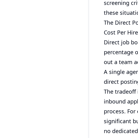
screening cr
these situati
The Direct P
Cost Per Hir
Direct job bo
percentage of
out a team a
A single agen
direct posti
The tradeoff
inbound appli
process. For 
significant b
no dedicated