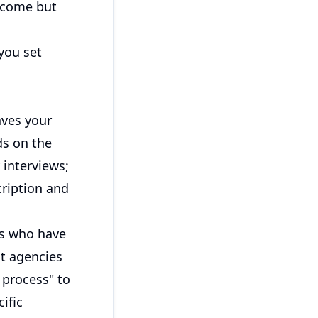
utcome but
you set
aves your
ds on the
interviews;
cription and
es who have
at agencies
 process" to
ific