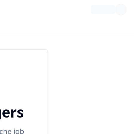
gers
che job