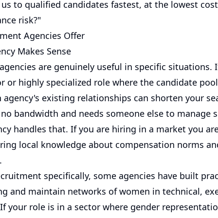
s to qualified candidates fastest, at the lowest cost
nce risk?"
ment Agencies Offer
ncy Makes Sense
gencies are genuinely useful in specific situations. I
ior or highly specialized role where the candidate pool
n agency's existing relationships can shorten your sea
 no bandwidth and needs someone else to manage s
ncy handles that. If you are hiring in a market you ar
ring local knowledge about compensation norms an
.
ecruitment specifically, some agencies have built pra
ring and maintain networks of women in technical, exe
 If your role is in a sector where gender representatio