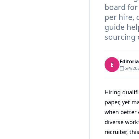
board for
per hire,
guide hel
sourcing c
Editori
E
6/4/20
Hiring quali
paper, yet ma
when better o
diverse workf
recruiter, th