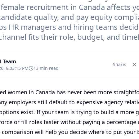
 female recruitment in Canada affects y
 candidate quality, and pay equity compli
ps HR managers and hiring teams deci
hannel fits their role, budget, and timel
al Team
Share:
26, 9:03:15 PM
13 min read
fied women in Canada has never been more straightf
ny employers still default to expensive agency relat
ptions exist. If your team is trying to build a more 
orce or fill roles faster without paying a percentage o
is comparison will help you decide where to put your