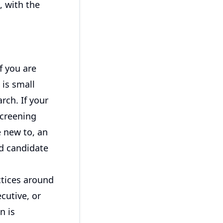
, with the
f you are
 is small
rch. If your
creening
e new to, an
d candidate
ctices around
cutive, or
n is