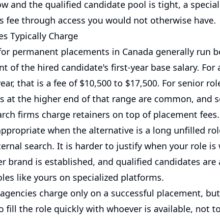
low and the qualified candidate pool is tight, a specia
its fee through access you would not otherwise have.
s Typically Charge
for permanent placements in Canada generally run 
t of the hired candidate's first-year base salary. For 
ear, that is a fee of $10,500 to $17,500. For senior ro
es at the higher end of that range are common, and
arch firms charge retainers on top of placement fees.
appropriate when the alternative is a long unfilled rol
ternal search. It is harder to justify when your role is
 brand is established, and qualified candidates are 
oles like yours on specialized platforms.
agencies charge only on a successful placement, but
o fill the role quickly with whoever is available, not t