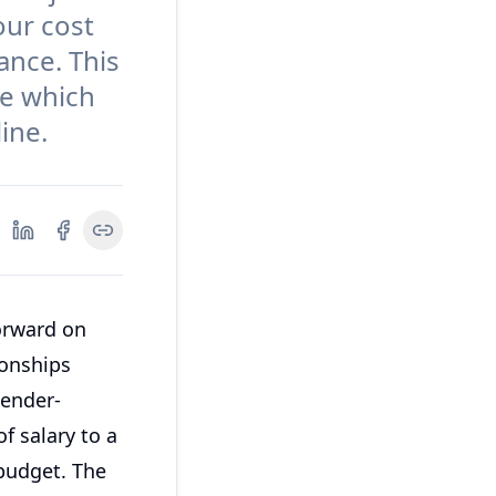
our cost
ance. This
de which
ine.
orward on
ionships
gender-
f salary to a
 budget. The