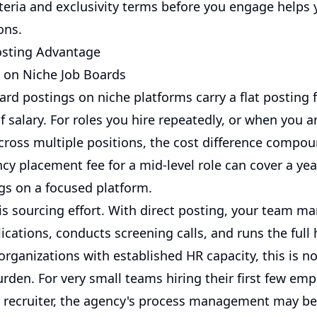
iteria and exclusivity terms before you engage helps 
ons.
osting Advantage
e on Niche Job Boards
ard postings on niche platforms carry a flat posting f
 salary. For roles you hire repeatedly, or when you a
cross multiple positions, the cost difference compou
cy placement fee for a mid-level role can cover a yea
ngs on a focused platform.
 is sourcing effort. With direct posting, your team m
cations, conducts screening calls, and runs the full 
organizations with established HR capacity, this is no
urden. For very small teams hiring their first few em
 recruiter, the agency's process management may be