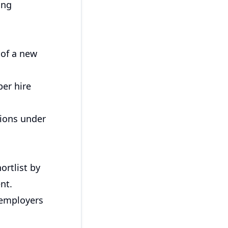
ing
 of a new
er hire
tions under
ortlist by
nt.
 employers