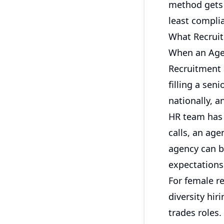
method gets u
least complia
What Recruit
When an Age
Recruitment a
filling a sen
nationally, a
HR team has
calls, an age
agency can b
expectations
For female r
diversity hi
trades roles.