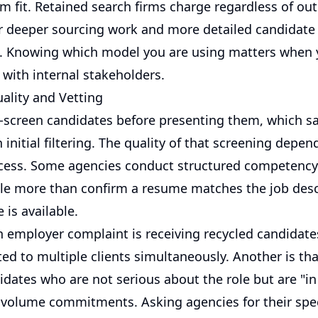
rm fit. Retained search firms charge regardless of o
fer deeper sourcing work and more detailed candidate
 Knowing which model you are using matters when 
 with internal stakeholders.
ality and Vetting
-screen candidates before presenting them, which s
initial filtering. The quality of that screening depen
cess. Some agencies conduct structured competency 
ttle more than confirm a resume matches the job des
 is available.
mployer complaint is receiving recycled candidat
ed to multiple clients simultaneously. Another is th
idates who are not serious about the role but are "in
nt volume commitments. Asking agencies for their spec