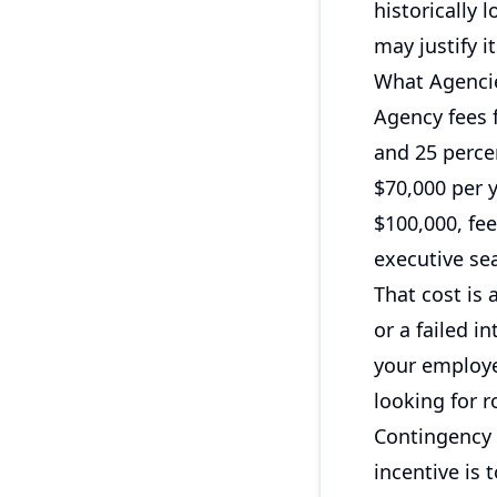
historically 
may justify 
What Agencie
Agency fees 
and 25 percen
$70,000 per y
$100,000, fe
executive se
That cost is 
or a failed in
your employer
looking for r
Contingency 
incentive is t