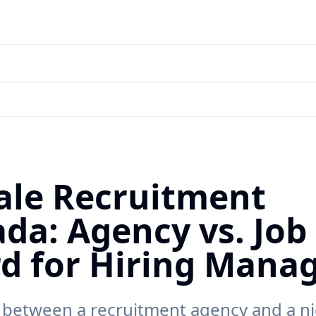
le Recruitment
da: Agency vs. Job
d for Hiring Mana
between a recruitment agency and a ni