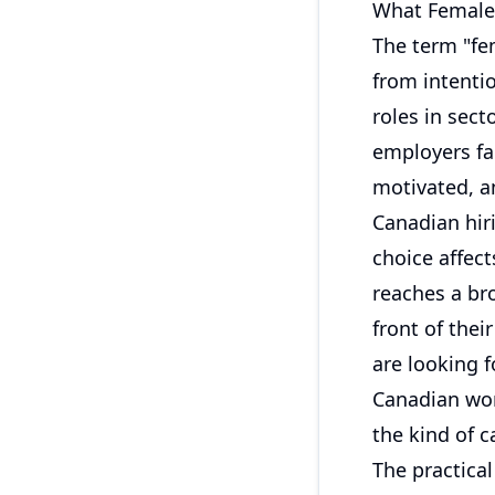
What Female 
The term "fe
from intentio
roles in sec
employers fa
motivated, an
Canadian hi
choice affec
reaches a bro
front of the
are looking f
Canadian wor
the kind of c
The practica