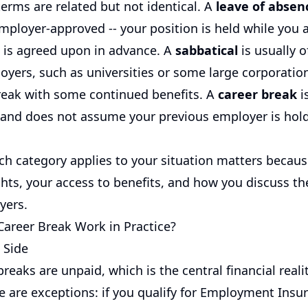
erms are related but not identical. A
leave of absen
mployer-approved -- your position is held while you 
e is agreed upon in advance. A
sabbatical
is usually o
oyers, such as universities or some large corporation
reak with some continued benefits. A
career break
i
d and does not assume your previous employer is hold
h category applies to your situation matters because
ghts, your access to benefits, and how you discuss t
yers.
areer Break Work in Practice?
 Side
reaks are unpaid, which is the central financial reali
e are exceptions: if you qualify for Employment Insu