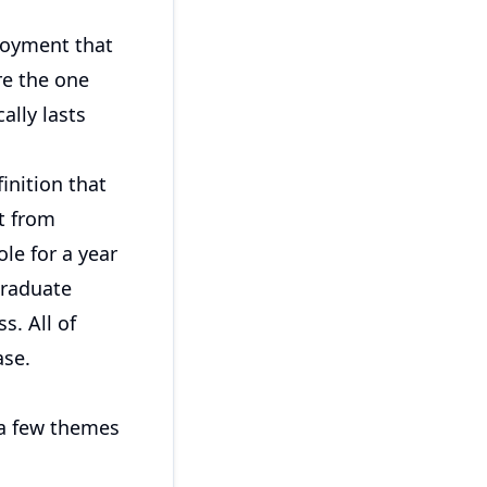
loyment that
re the one
ally lasts
inition that
t from
le for a year
graduate
s. All of
ase.
 a few themes