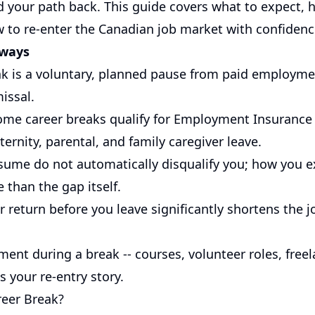
d your path back. This guide covers what to expect, h
w to re-enter the Canadian job market with confidenc
aways
ak is a voluntary, planned pause from paid employmen
missal.
ome career breaks qualify for Employment Insurance (
ernity, parental, and family caregiver leave.
sume do not automatically disqualify you; how you 
 than the gap itself.
 return before you leave significantly shortens the j
ment during a break -- courses, volunteer roles, free
s your re-entry story.
reer Break?