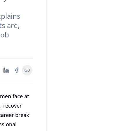
xplains
s are,
job
omen face at
, recover
career break
ssional