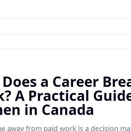
Does a Career Bre
? A Practical Guide
en in Canada
me away from paid work is a decision m