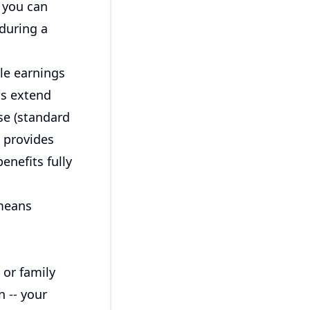
, you can
during a
le earnings
ts extend
se (standard
n provides
enefits fully
 means
 or family
 -- your