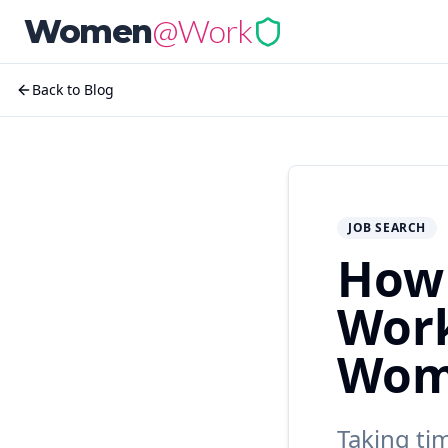
@Work
Women
Back to Blog
JOB SEARCH
How 
Work
Wom
Taking ti