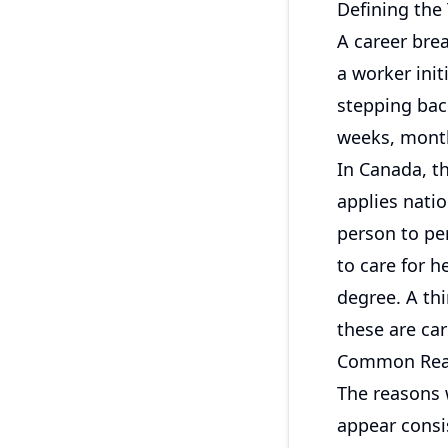
Defining the
A career bre
a worker init
stepping back
weeks, month
In Canada, th
applies nati
person to pe
to care for 
degree. A thi
these are ca
Common Reas
The reasons 
appear consi