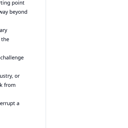
rting point
away beyond
ary
 the
 challenge
ustry, or
ck from
errupt a