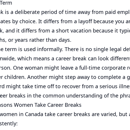
 Term
ak is a deliberate period of time away from paid emp
iates by choice. It differs from a layoff because you a
, and it differs from a short vacation because it typic
s, or years rather than days.
e term is used informally. There is no single legal def
onwide, which means a career break can look differen
rson. One woman might leave a full-time corporate ro
her children. Another might step away to complete a 
rd might take time off to recover from a serious illnes
reer breaks in the common understanding of the phr
ons Women Take Career Breaks
women in Canada take career breaks are varied, but
stently: