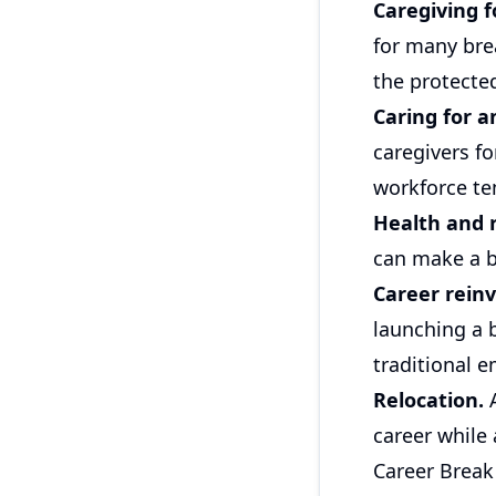
Caregiving f
for many bre
the protected
Caring for a
caregivers fo
workforce te
Health and 
can make a b
Career reinv
launching a 
traditional 
Relocation.
A
career while
Career Break