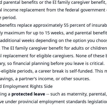
 parental benefits or the EI family caregiver benefit
ial income replacement from the federal government 
e period.
 benefits replace approximately 55 percent of insurab
ly maximum for up to 15 weeks, and parental benefi
 additional weeks depending on the option you choo
 The EI family caregiver benefit for adults or childre
al replacement for eligible caregivers. None of these b
ary, so financial planning before you leave is critical.
-eligible periods, a career break is self-funded. This
avings, a partner's income, or other sources.
d Employment Rights Side
king a
protected leave
-- such as maternity, parental,
ave under provincial employment standards legislation