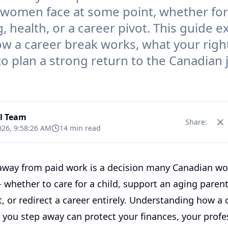
women face at some point, whether for
, health, or a career pivot. This guide e
ow a career break works, what your right
o plan a strong return to the Canadian 
al Team
Share:
026, 9:58:26 AM
14 min read
away from paid work is a decision many Canadian w
 whether to care for a child, support an aging parent
, or redirect a career entirely. Understanding how a 
 you step away can protect your finances, your profe