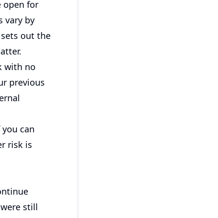
e open for
s vary by
sets out the
atter.
k with no
ur previous
ernal
f you can
r risk is
ontinue
were still