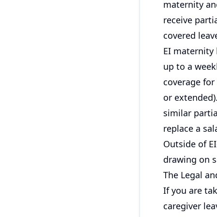
maternity and
receive part
covered leav
EI maternity
up to a week
coverage for
or extended).
similar parti
replace a sal
Outside of EI
drawing on s
The Legal an
If you are ta
caregiver le