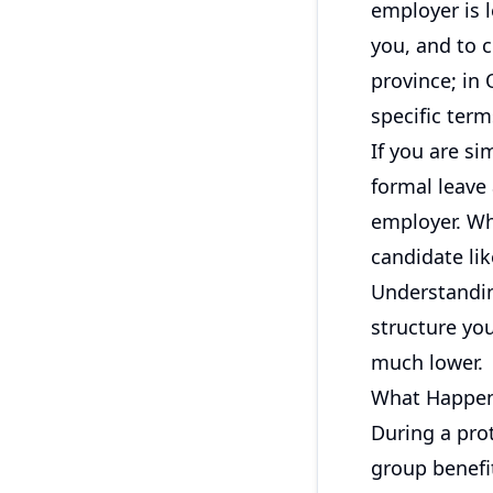
employer is 
you, and to c
province; in
specific term
If you are s
formal leave
employer. Wh
candidate lik
Understandin
structure you
much lower.
What Happens
During a prot
group benefit