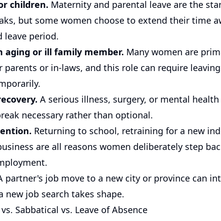
or children.
Maternity and parental leave are the sta
aks, but some women choose to extend their time 
 leave period.
n aging or ill family member.
Many women are prim
r parents or in-laws, and this role can require leaving
mporarily.
recovery.
A serious illness, surgery, or mental health
reak necessary rather than optional.
ention.
Returning to school, retraining for a new ind
business are all reasons women deliberately step ba
employment.
 partner's job move to a new city or province can int
 a new job search takes shape.
 vs. Sabbatical vs. Leave of Absence