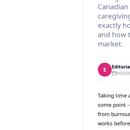
Canadian 
caregiving
exactly h
and how t
market.
Editori
E
5/22/2
Taking time 
some point --
from burnout
works before