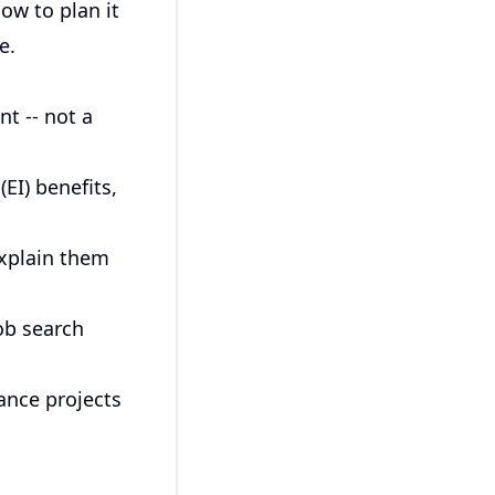
ow to plan it
e.
t -- not a
EI) benefits,
explain them
ob search
lance projects