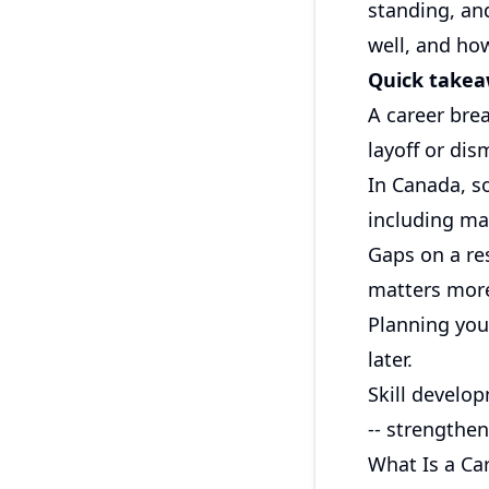
standing, an
well, and ho
Quick take
A career bre
layoff or dis
In Canada, s
including mat
Gaps on a re
matters more
Planning your
later.
Skill develop
-- strengthen
What Is a Ca