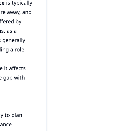
ce
is typically
are away, and
ffered by
s, as a
s generally
ing a role
 it affects
he gap with
ty to plan
rance