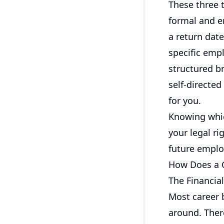
These three t
formal and e
a return dat
specific empl
structured b
self-directe
for you.
Knowing whic
your legal ri
future emplo
How Does a C
The Financial
Most career b
around. Ther