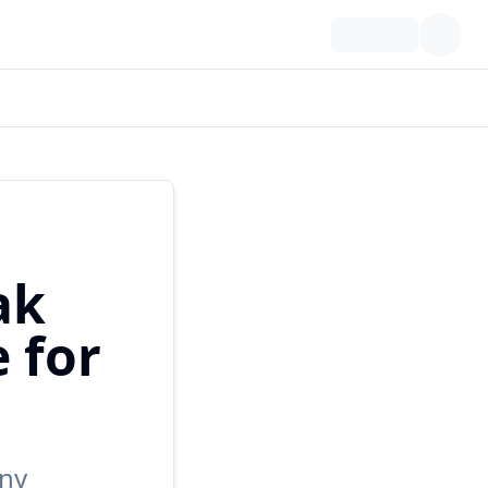
ak
 for
any