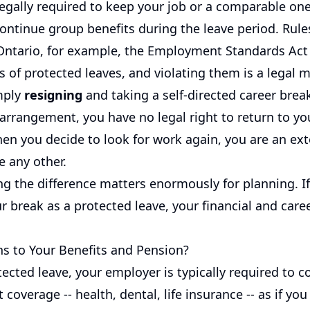
legally required to keep your job or a comparable on
ontinue group benefits during the leave period. Rule
 Ontario, for example, the Employment Standards Act 
s of protected leaves, and violating them is a legal m
imply
resigning
and taking a self-directed career brea
 arrangement, you have no legal right to return to yo
en you decide to look for work again, you are an ext
e any other.
g the difference matters enormously for planning. I
r break as a protected leave, your financial and caree
 to Your Benefits and Pension?
ected leave, your employer is typically required to c
 coverage -- health, dental, life insurance -- as if you 