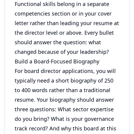
Functional skills belong in a separate
competencies section or in your cover
letter rather than leading your resume at
the director level or above. Every bullet
should answer the question: what
changed because of your leadership?
Build a Board-Focused Biography
For board director applications, you will
typically need a short biography of 250
to 400 words rather than a traditional
resume. Your biography should answer
three questions: What sector expertise
do you bring? What is your governance
track record? And why this board at this