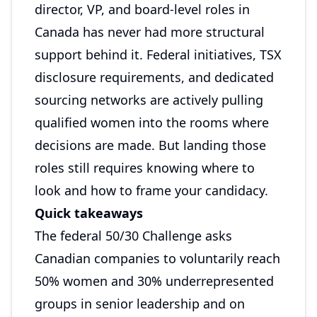
director, VP, and board-level roles in
Canada has never had more structural
support behind it. Federal initiatives, TSX
disclosure requirements, and dedicated
sourcing networks are actively pulling
qualified women into the rooms where
decisions are made. But landing those
roles still requires knowing where to
look and how to frame your candidacy.
Quick takeaways
The federal 50/30 Challenge asks
Canadian companies to voluntarily reach
50% women and 30% underrepresented
groups in senior leadership and on