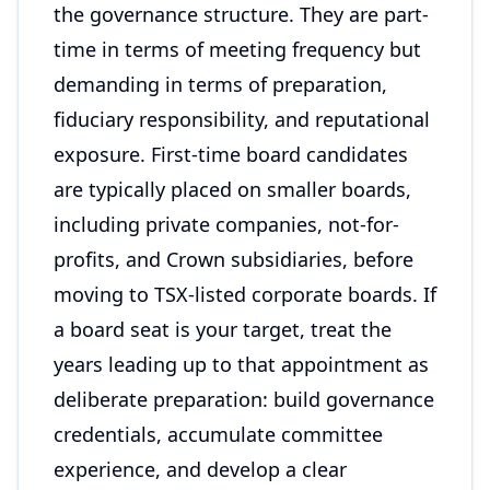
the governance structure. They are part-
time in terms of meeting frequency but
demanding in terms of preparation,
fiduciary responsibility, and reputational
exposure. First-time board candidates
are typically placed on smaller boards,
including private companies, not-for-
profits, and Crown subsidiaries, before
moving to TSX-listed corporate boards. If
a board seat is your target, treat the
years leading up to that appointment as
deliberate preparation: build governance
credentials, accumulate committee
experience, and develop a clear