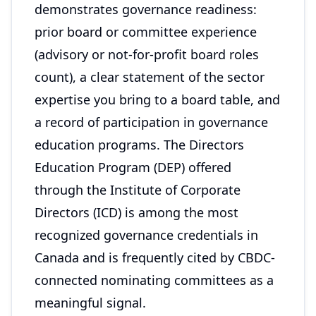
demonstrates governance readiness:
prior board or committee experience
(advisory or not-for-profit board roles
count), a clear statement of the sector
expertise you bring to a board table, and
a record of participation in governance
education programs. The Directors
Education Program (DEP) offered
through the Institute of Corporate
Directors (ICD) is among the most
recognized governance credentials in
Canada and is frequently cited by CBDC-
connected nominating committees as a
meaningful signal.