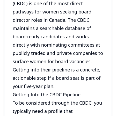
(CBDC) is one of the most direct
pathways for women seeking board
director roles in Canada. The CBDC
maintains a searchable database of
board-ready candidates and works
directly with nominating committees at
publicly traded and private companies to
surface women for board vacancies.
Getting into their pipeline is a concrete,
actionable step if a board seat is part of
your five-year plan.
Getting Into the CBDC Pipeline
To be considered through the CBDC, you
typically need a profile that