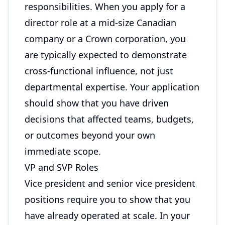
responsibilities. When you apply for a
director role at a mid-size Canadian
company or a Crown corporation, you
are typically expected to demonstrate
cross-functional influence, not just
departmental expertise. Your application
should show that you have driven
decisions that affected teams, budgets,
or outcomes beyond your own
immediate scope.
VP and SVP Roles
Vice president and senior vice president
positions require you to show that you
have already operated at scale. In your