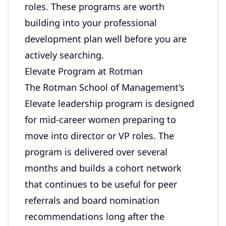
roles. These programs are worth
building into your professional
development plan well before you are
actively searching.
Elevate Program at Rotman
The Rotman School of Management's
Elevate leadership program is designed
for mid-career women preparing to
move into director or VP roles. The
program is delivered over several
months and builds a cohort network
that continues to be useful for peer
referrals and board nomination
recommendations long after the