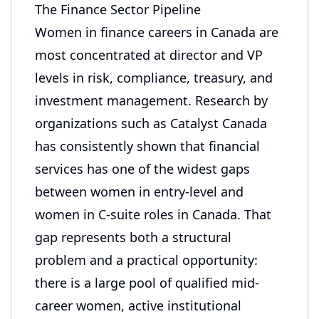
The Finance Sector Pipeline
Women in finance careers in Canada are
most concentrated at director and VP
levels in risk, compliance, treasury, and
investment management. Research by
organizations such as Catalyst Canada
has consistently shown that financial
services has one of the widest gaps
between women in entry-level and
women in C-suite roles in Canada. That
gap represents both a structural
problem and a practical opportunity:
there is a large pool of qualified mid-
career women, active institutional