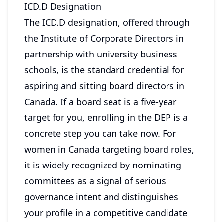
ICD.D Designation
The ICD.D designation, offered through
the Institute of Corporate Directors in
partnership with university business
schools, is the standard credential for
aspiring and sitting board directors in
Canada. If a board seat is a five-year
target for you, enrolling in the DEP is a
concrete step you can take now. For
women in Canada targeting board roles,
it is widely recognized by nominating
committees as a signal of serious
governance intent and distinguishes
your profile in a competitive candidate