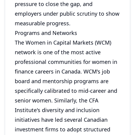
pressure to close the gap, and
employers under public scrutiny to show
measurable progress.
Programs and Networks
The Women in Capital Markets (WCM)
network is one of the most active
professional communities for women in
finance careers in Canada. WCM's job
board and mentorship programs are
specifically calibrated to mid-career and
senior women. Similarly, the CFA
Institute's diversity and inclusion
initiatives have led several Canadian
investment firms to adopt structured