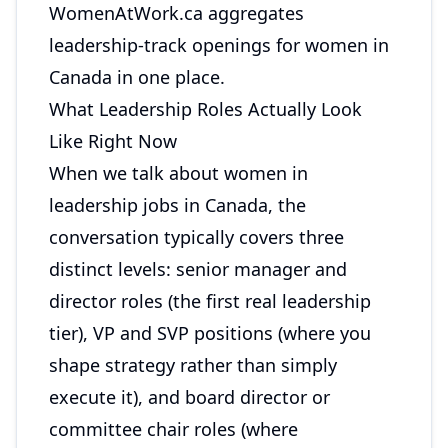
WomenAtWork.ca
aggregates
leadership-track openings for women in
Canada in one place.
What Leadership Roles Actually Look
Like Right Now
When we talk about women in
leadership jobs in Canada, the
conversation typically covers three
distinct levels: senior manager and
director roles (the first real leadership
tier), VP and SVP positions (where you
shape strategy rather than simply
execute it), and board director or
committee chair roles (where