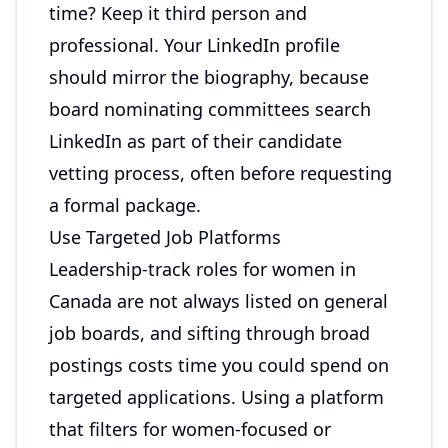
time? Keep it third person and
professional. Your LinkedIn profile
should mirror the biography, because
board nominating committees search
LinkedIn as part of their candidate
vetting process, often before requesting
a formal package.
Use Targeted Job Platforms
Leadership-track roles for women in
Canada are not always listed on general
job boards, and sifting through broad
postings costs time you could spend on
targeted applications. Using a platform
that filters for women-focused or