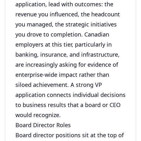
application, lead with outcomes: the
revenue you influenced, the headcount
you managed, the strategic initiatives
you drove to completion. Canadian
employers at this tier, particularly in
banking, insurance, and infrastructure,
are increasingly asking for evidence of
enterprise-wide impact rather than
siloed achievement. A strong VP
application connects individual decisions
to business results that a board or CEO
would recognize.
Board Director Roles
Board director positions sit at the top of