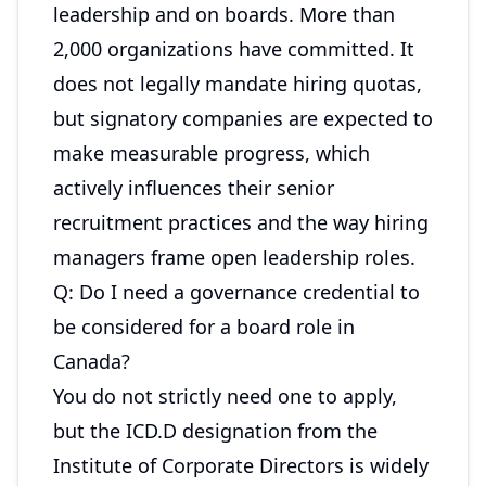
leadership and on boards. More than
2,000 organizations have committed. It
does not legally mandate hiring quotas,
but signatory companies are expected to
make measurable progress, which
actively influences their senior
recruitment practices and the way hiring
managers frame open leadership roles.
Q: Do I need a governance credential to
be considered for a board role in
Canada?
You do not strictly need one to apply,
but the ICD.D designation from the
Institute of Corporate Directors is widely