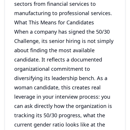
sectors from financial services to
manufacturing to professional services.
What This Means for Candidates
When a company has signed the 50/30
Challenge, its senior hiring is not simply
about finding the most available
candidate. It reflects a documented
organizational commitment to
diversifying its leadership bench. As a
woman candidate, this creates real
leverage in your interview process: you
can ask directly how the organization is
tracking its 50/30 progress, what the
current gender ratio looks like at the