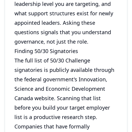
leadership level you are targeting, and
what support structures exist for newly
appointed leaders. Asking these
questions signals that you understand
governance, not just the role.
Finding 50/30 Signatories
The full list of 50/30 Challenge
signatories is publicly available through
the federal government's Innovation,
Science and Economic Development
Canada website. Scanning that list
before you build your target employer
list is a productive research step.
Companies that have formally