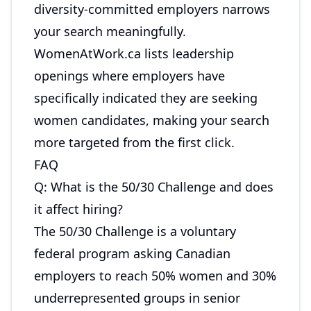
diversity-committed employers narrows
your search meaningfully.
WomenAtWork.ca
lists leadership
openings where employers have
specifically indicated they are seeking
women candidates, making your search
more targeted from the first click.
FAQ
Q: What is the 50/30 Challenge and does
it affect hiring?
The 50/30 Challenge is a voluntary
federal program asking Canadian
employers to reach 50% women and 30%
underrepresented groups in senior