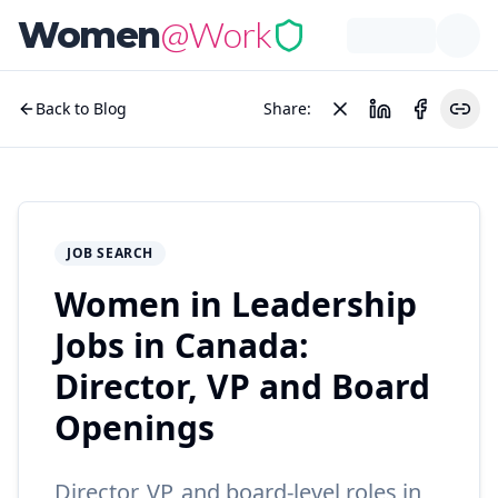
@Work
Women
Back to Blog
Share:
JOB SEARCH
Women in Leadership
Jobs in Canada:
Director, VP and Board
Openings
Director, VP, and board-level roles in