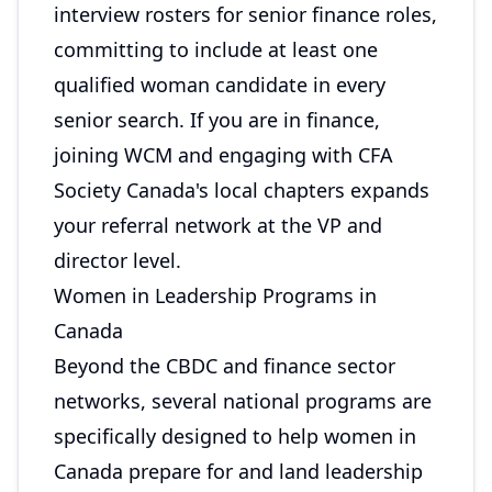
interview rosters for senior finance roles,
committing to include at least one
qualified woman candidate in every
senior search. If you are in finance,
joining WCM and engaging with CFA
Society Canada's local chapters expands
your referral network at the VP and
director level.
Women in Leadership Programs in
Canada
Beyond the CBDC and finance sector
networks, several national programs are
specifically designed to help women in
Canada prepare for and land leadership