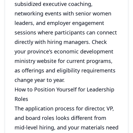
subsidized executive coaching,
networking events with senior women
leaders, and employer engagement
sessions where participants can connect
directly with hiring managers. Check
your province's economic development
ministry website for current programs,
as offerings and eligibility requirements
change year to year.
How to Position Yourself for Leadership
Roles
The application process for director, VP,
and board roles looks different from
mid-level hiring, and your materials need