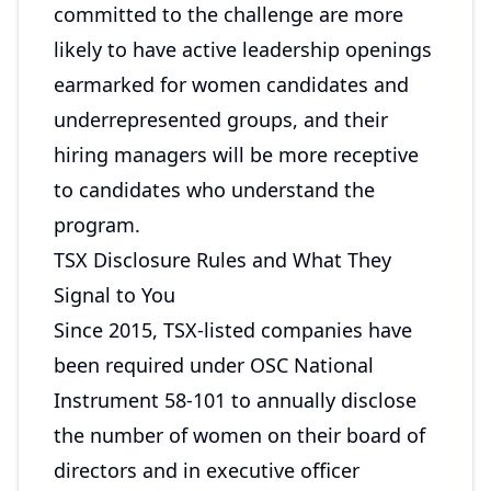
committed to the challenge are more
likely to have active leadership openings
earmarked for women candidates and
underrepresented groups, and their
hiring managers will be more receptive
to candidates who understand the
program.
TSX Disclosure Rules and What They
Signal to You
Since 2015, TSX-listed companies have
been required under OSC National
Instrument 58-101 to annually disclose
the number of women on their board of
directors and in executive officer