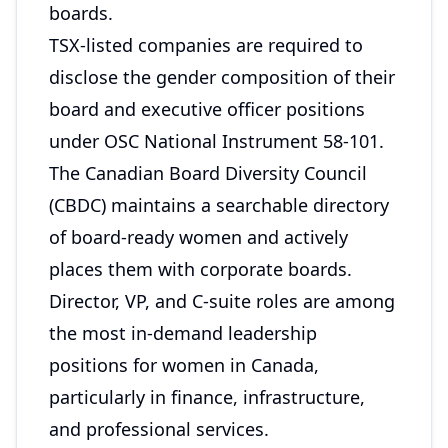
boards.
TSX-listed companies are required to
disclose the gender composition of their
board and executive officer positions
under OSC National Instrument 58-101.
The Canadian Board Diversity Council
(CBDC) maintains a searchable directory
of board-ready women and actively
places them with corporate boards.
Director, VP, and C-suite roles are among
the most in-demand leadership
positions for women in Canada,
particularly in finance, infrastructure,
and professional services.