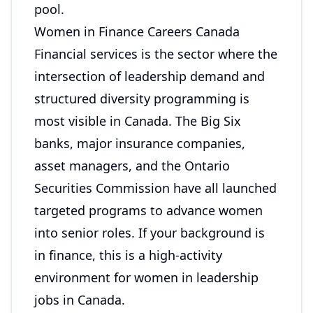
pool.
Women in Finance Careers Canada
Financial services is the sector where the
intersection of leadership demand and
structured diversity programming is
most visible in Canada. The Big Six
banks, major insurance companies,
asset managers, and the Ontario
Securities Commission have all launched
targeted programs to advance women
into senior roles. If your background is
in finance, this is a high-activity
environment for women in leadership
jobs in Canada.