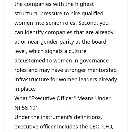
the companies with the highest
structural pressure to hire qualified
women into senior roles. Second, you
can identify companies that are already
at or near gender parity at the board
level, which signals a culture
accustomed to women in governance
roles and may have stronger mentorship
infrastructure for women leaders already
in place.
What "Executive Officer" Means Under
NI 58-101
Under the instrument's definitions,
executive officer includes the CEO, CFO,