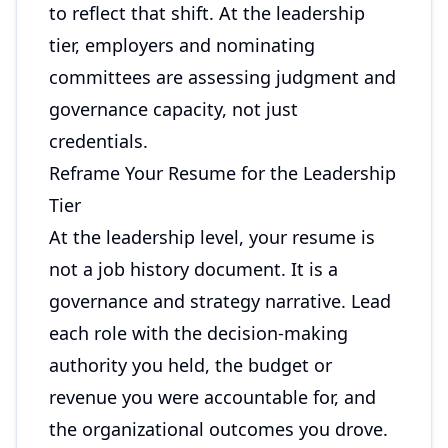
to reflect that shift. At the leadership
tier, employers and nominating
committees are assessing judgment and
governance capacity, not just
credentials.
Reframe Your Resume for the Leadership
Tier
At the leadership level, your resume is
not a job history document. It is a
governance and strategy narrative. Lead
each role with the decision-making
authority you held, the budget or
revenue you were accountable for, and
the organizational outcomes you drove.