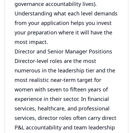
governance accountability lives).
Understanding what each level demands
from your application helps you invest
your preparation where it will have the
most impact.
Director and Senior Manager Positions
Director-level roles are the most
numerous in the leadership tier and the
most realistic near-term target for
women with seven to fifteen years of
experience in their sector. In financial
services, healthcare, and professional
services, director roles often carry direct
P&L accountability and team leadership