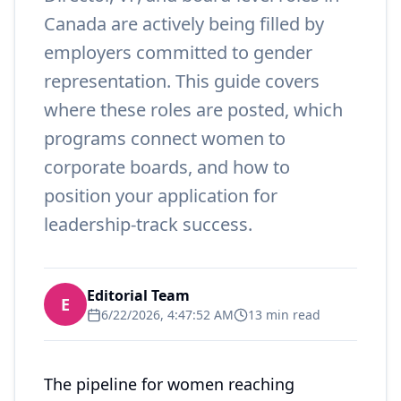
Canada are actively being filled by
employers committed to gender
representation. This guide covers
where these roles are posted, which
programs connect women to
corporate boards, and how to
position your application for
leadership-track success.
Editorial Team
E
6/22/2026, 4:47:52 AM
13 min read
The pipeline for women reaching