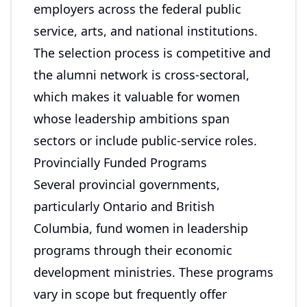
employers across the federal public
service, arts, and national institutions.
The selection process is competitive and
the alumni network is cross-sectoral,
which makes it valuable for women
whose leadership ambitions span
sectors or include public-service roles.
Provincially Funded Programs
Several provincial governments,
particularly Ontario and British
Columbia, fund women in leadership
programs through their economic
development ministries. These programs
vary in scope but frequently offer