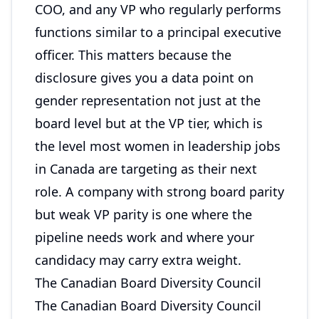
COO, and any VP who regularly performs
functions similar to a principal executive
officer. This matters because the
disclosure gives you a data point on
gender representation not just at the
board level but at the VP tier, which is
the level most women in leadership jobs
in Canada are targeting as their next
role. A company with strong board parity
but weak VP parity is one where the
pipeline needs work and where your
candidacy may carry extra weight.
The Canadian Board Diversity Council
The Canadian Board Diversity Council