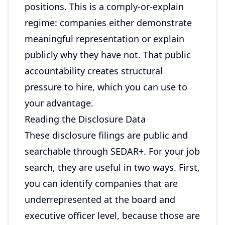
positions. This is a comply-or-explain
regime: companies either demonstrate
meaningful representation or explain
publicly why they have not. That public
accountability creates structural
pressure to hire, which you can use to
your advantage.
Reading the Disclosure Data
These disclosure filings are public and
searchable through SEDAR+. For your job
search, they are useful in two ways. First,
you can identify companies that are
underrepresented at the board and
executive officer level, because those are