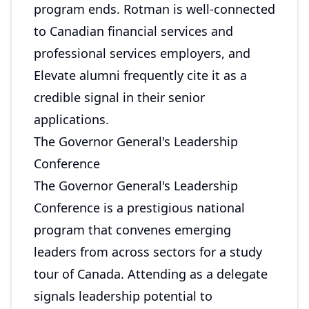
program ends. Rotman is well-connected
to Canadian financial services and
professional services employers, and
Elevate alumni frequently cite it as a
credible signal in their senior
applications.
The Governor General's Leadership
Conference
The Governor General's Leadership
Conference is a prestigious national
program that convenes emerging
leaders from across sectors for a study
tour of Canada. Attending as a delegate
signals leadership potential to