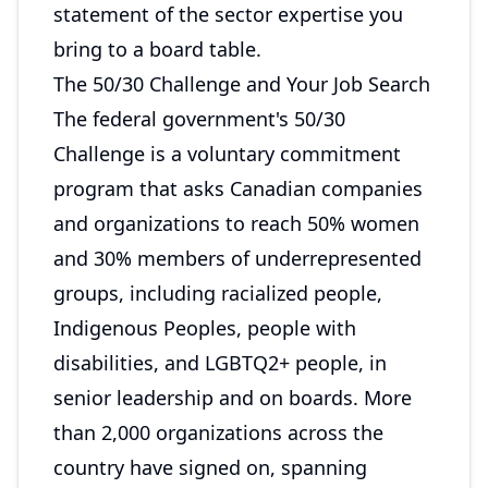
statement of the sector expertise you
bring to a board table.
The 50/30 Challenge and Your Job Search
The federal government's 50/30
Challenge is a voluntary commitment
program that asks Canadian companies
and organizations to reach 50% women
and 30% members of underrepresented
groups, including racialized people,
Indigenous Peoples, people with
disabilities, and LGBTQ2+ people, in
senior leadership and on boards. More
than 2,000 organizations across the
country have signed on, spanning